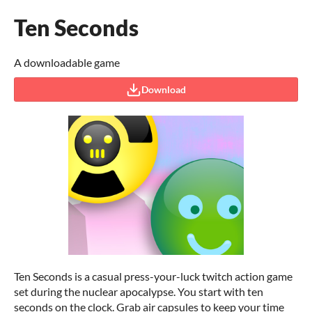
Ten Seconds
A downloadable game
Download
Ten Seconds is a casual press-your-luck twitch action game
set during the nuclear apocalypse. You start with ten
seconds on the clock. Grab air capsules to keep your time