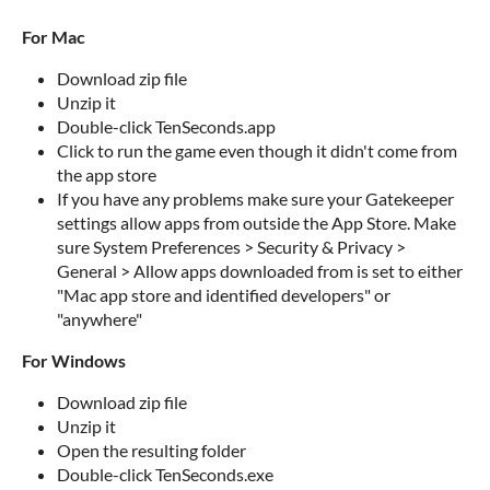
For Mac
Download zip file
Unzip it
Double-click TenSeconds.app
Click to run the game even though it didn't come from
the app store
If you have any problems make sure your Gatekeeper
settings allow apps from outside the App Store. Make
sure System Preferences > Security & Privacy >
General > Allow apps downloaded from is set to either
"Mac app store and identified developers" or
"anywhere"
For Windows
Download zip file
Unzip it
Open the resulting folder
Double-click TenSeconds.exe