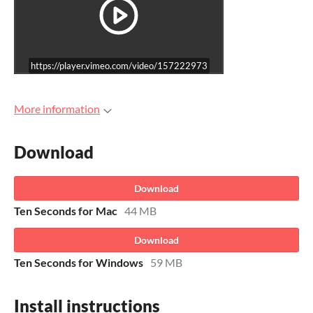
https://player.vimeo.com/video/157222973
More information
Download
Download
Ten Seconds for Mac
44 MB
Download
Ten Seconds for Windows
59 MB
Install instructions