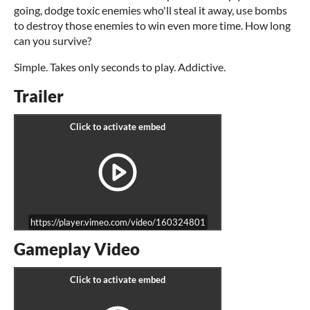
going, dodge toxic enemies who'll steal it away, use bombs
to destroy those enemies to win even more time. How long
can you survive?
Simple. Takes only seconds to play. Addictive.
Trailer
https://player.vimeo.com/video/160324801
Gameplay Video